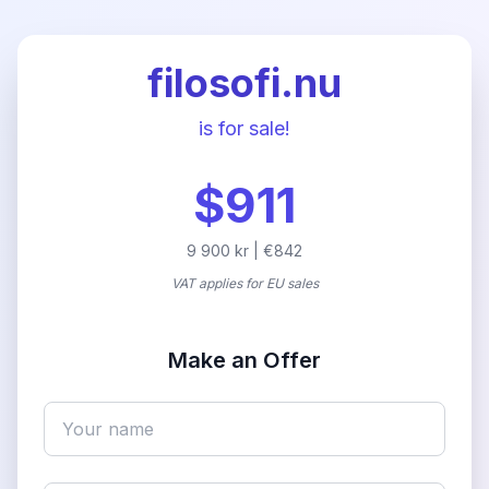
filosofi.nu
is for sale!
$911
9 900 kr | €842
VAT applies for EU sales
Make an Offer