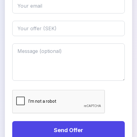
Send Offer